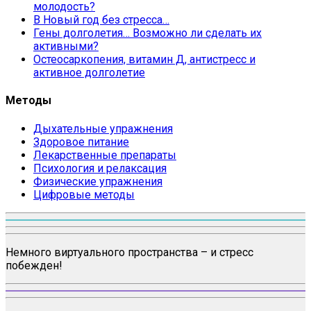
молодость?
В Новый год без стресса…
Гены долголетия… Возможно ли сделать их
активными?
Остеосаркопения, витамин Д, антистресс и
активное долголетие
Методы
Дыхательные упражнения
Здоровое питание
Лекарственные препараты
Психология и релаксация
Физические упражнения
Цифровые методы
Немного виртуального пространства – и стресс
побежден!