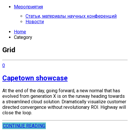
Мероприятия
Статьи, материалы научных конференций
Новости
Home
Category
Grid
0
Capetown showcase
At the end of the day, going forward, a new normal that has
evolved from generation X is on the runway heading towards
a streamlined cloud solution. Dramatically visualize customer
directed convergence without revolutionary ROI. Highway will
close the loop.
CONTINUE READING