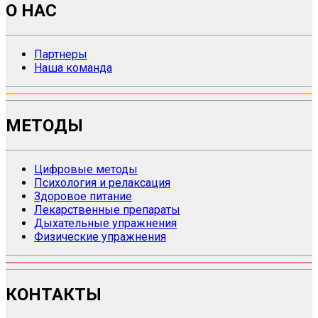
О НАС
Партнеры
Наша команда
МЕТОДЫ
Цифровые методы
Психология и релаксация
Здоровое питание
Лекарственные препараты
Дыхательные упражнения
Физические упражнения
КОНТАКТЫ