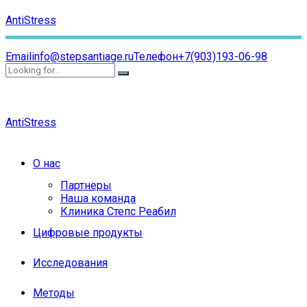
AntiStress
Email
info@stepsantiage.ru
Телефон
+7(903)193-06-98
AntiStress
О нас
Партнеры
Наша команда
Клиника Степс Реабил
Цифровые продукты
Исследования
Методы