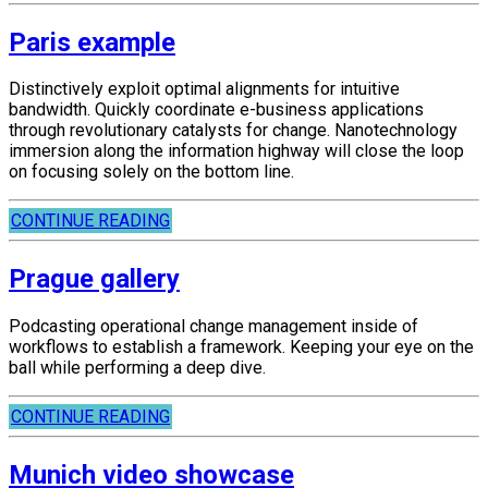
Paris example
Distinctively exploit optimal alignments for intuitive
bandwidth. Quickly coordinate e-business applications
through revolutionary catalysts for change. Nanotechnology
immersion along the information highway will close the loop
on focusing solely on the bottom line.
CONTINUE READING
Prague gallery
Podcasting operational change management inside of
workflows to establish a framework. Keeping your eye on the
ball while performing a deep dive.
CONTINUE READING
Munich video showcase