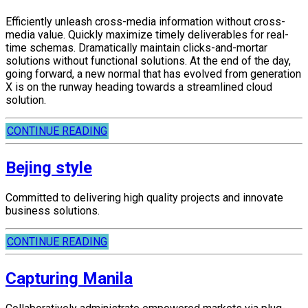
Efficiently unleash cross-media information without cross-
media value. Quickly maximize timely deliverables for real-
time schemas. Dramatically maintain clicks-and-mortar
solutions without functional solutions. At the end of the day,
going forward, a new normal that has evolved from generation
X is on the runway heading towards a streamlined cloud
solution.
CONTINUE READING
Bejing style
Committed to delivering high quality projects and innovate
business solutions.
CONTINUE READING
Capturing Manila